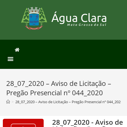
28_07_2020 – Aviso de Licitação –
Pregão Presencial nº 044_2020
>
28_07_2020 – Aviso de Licitação – Pregão Presencial nº 044_2020
28_07_2020 - Aviso de