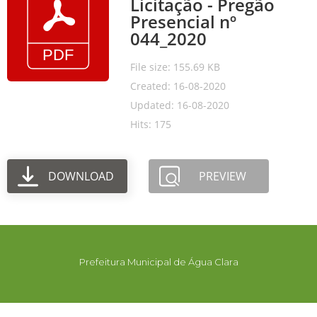
Licitação - Pregão
Presencial nº
044_2020
File size: 155.69 KB
Created: 16-08-2020
Updated: 16-08-2020
Hits: 175
DOWNLOAD
PREVIEW
Prefeitura Municipal de Água Clara